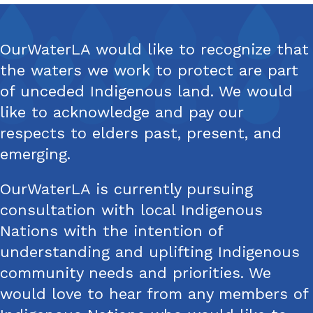
OurWaterLA would like to recognize that
the waters we work to protect are part
of unceded Indigenous land. We would
like to acknowledge and pay our
respects to elders past, present, and
emerging.
OurWaterLA is currently pursuing
consultation with local Indigenous
Nations with the intention of
understanding and uplifting Indigenous
community needs and priorities. We
would love to hear from any members of