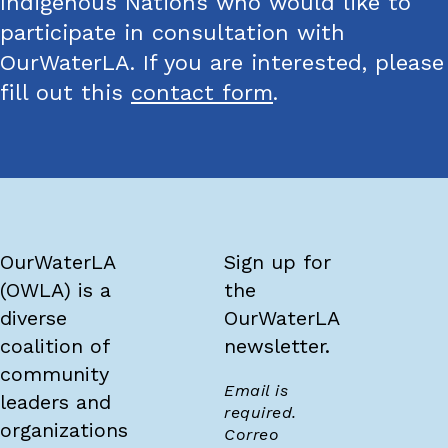
Indigenous Nations who would like to
participate in consultation with
OurWaterLA. If you are interested, please
fill out this
contact form
.
OurWaterLA
Sign up for
(OWLA) is a
the
diverse
OurWaterLA
coalition of
newsletter.
community
Email is
leaders and
required.
organizations
Correo