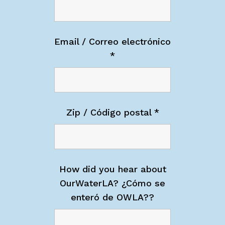
Email / Correo electrónico
*
Zip / Código postal
*
How did you hear about
OurWaterLA? ¿Cómo se
enteró de OWLA??