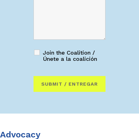
Join the Coalition /
Únete a la coalición
Advocacy