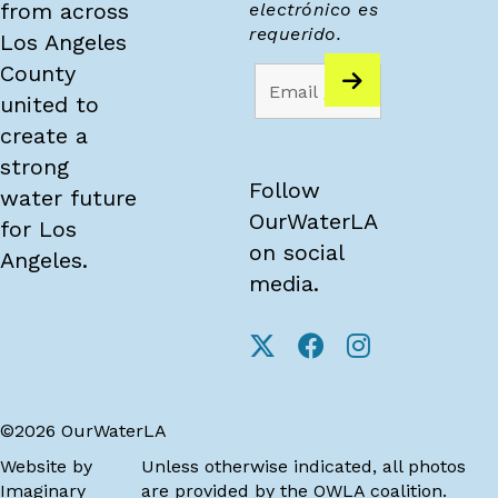
from across
electrónico es
requerido.
Los Angeles
County
united to
create a
strong
Follow
water future
OurWaterLA
for Los
on social
Angeles.
media.
©2026 OurWaterLA
Website by
Unless otherwise indicated, all photos
Imaginary
are provided by the OWLA coalition.