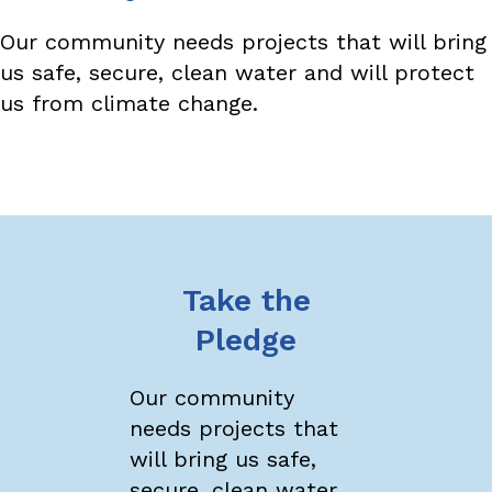
Our community needs projects that will bring
us safe, secure, clean water and will protect
us from climate change.
Take the
Pledge
Our community
needs projects that
will bring us safe,
secure, clean water