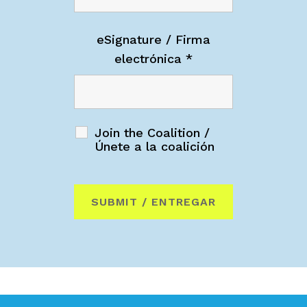
eSignature / Firma
electrónica
*
Join the Coalition /
Únete a la coalición