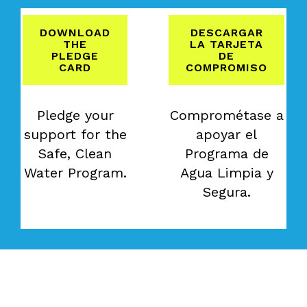
DOWNLOAD
DESCARGAR
THE
LA TARJETA
PLEDGE
DE
CARD
COMPROMISO
Pledge your
Comprométase a
support for the
apoyar el
Safe, Clean
Programa de
Water Program.
Agua Limpia y
Segura.