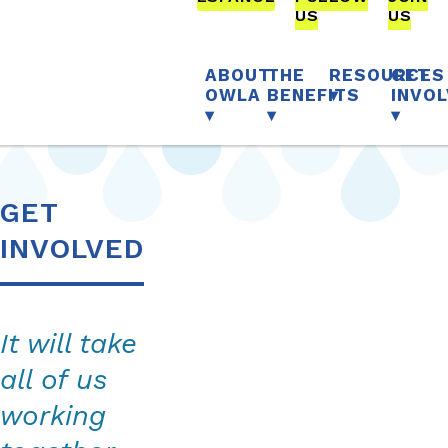
OFFSITE
OFFSI
US
US
OurWaterLA
TO
TO
COMPLETE
COMPL
FORM
FORM
ABOUT
THE
RESOURCES
GET
OWLA
BENEFITS
INVO
GET
INVOLVED
It will take
all of us
working