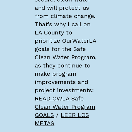
and will protect us
from climate change.
That’s why I call on
LA County to
prioritize OurWaterLA
goals for the Safe
Clean Water Program,
as they continue to
make program
improvements and
project investments:
READ OWLA Safe
Clean Water Program
GOALS
/
LEER LOS
METAS