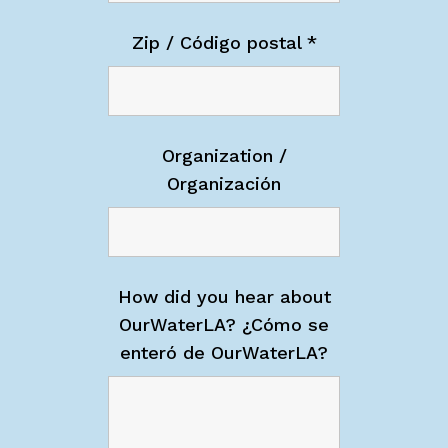
Zip / Código postal
*
Organization /
Organización
How did you hear about
OurWaterLA? ¿Cómo se
enteró de OurWaterLA?