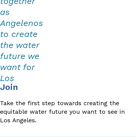
together
as
Angelenos
to create
the water
future we
want for
Los
Join
Angeles
County.
Take the first step towards creating the
equitable water future you want to see in
Los Angeles.