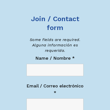
Join / Contact
form
Some fields are required.
Alguna información es
requerida.
Name / Nombre
*
Email / Correo electrónico
*