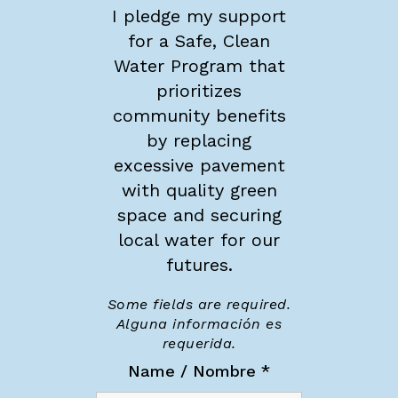
I pledge my support
for a Safe, Clean
Water Program that
prioritizes
community benefits
by replacing
excessive pavement
with quality green
space and securing
local water for our
futures.
Some fields are required.
Alguna información es
requerida.
Name / Nombre
*