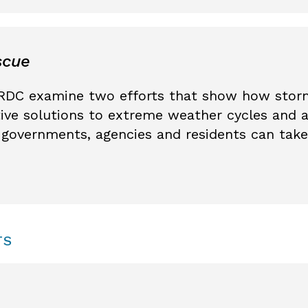
scue
RDC examine two efforts that show how stor
tive solutions to extreme weather cycles and 
governments, agencies and residents can take
TS