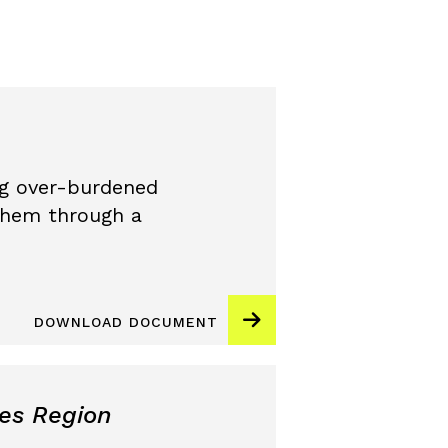
ing over-burdened
them through a
DOWNLOAD DOCUMENT
es Region