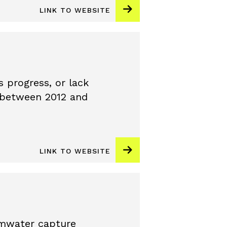
LINK TO WEBSITE
 progress, or lack
y between 2012 and
LINK TO WEBSITE
rmwater capture