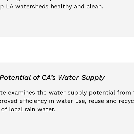
ep LA watersheds healthy and clean.
otential of CA’s Water Supply
ute examines the water supply potential from t
roved efficiency in water use, reuse and recyc
of local rain water.