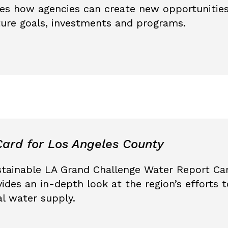
es how agencies can create new opportunities
cture goals, investments and programs.
ard for Los Angeles County
stainable LA Grand Challenge Water Report Car
ides an in-depth look at the region’s efforts
al water supply.