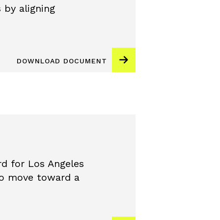
 by aligning
DOWNLOAD DOCUMENT
d for Los Angeles
 to move toward a