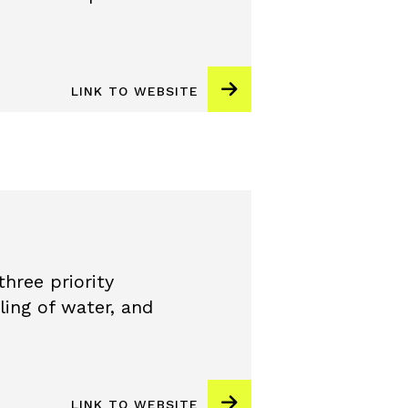
LINK TO WEBSITE
hree priority
ling of water, and
LINK TO WEBSITE