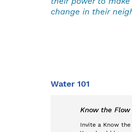
their power to make 
change in their nei
Water 101
Know the Flow
Invite a Know the 