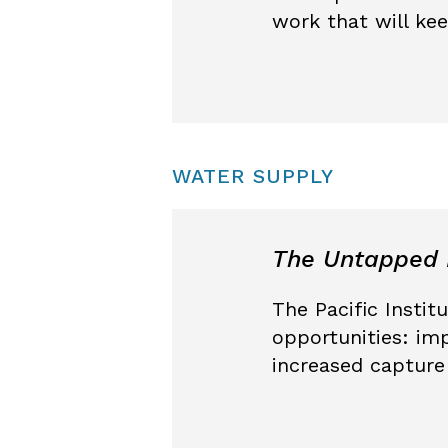
work that will ke
WATER SUPPLY
The Untapped P
The Pacific Instit
opportunities: imp
increased capture 