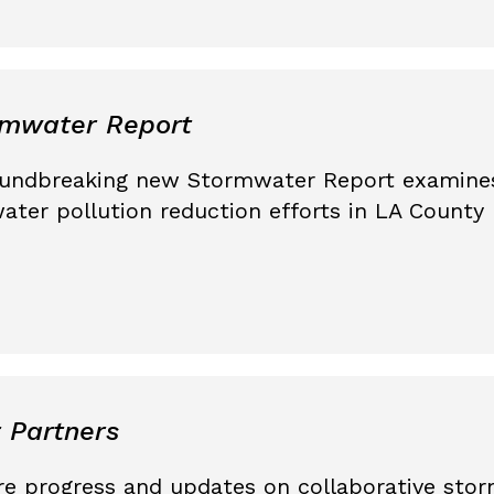
rmwater Report
oundbreaking new Stormwater Report examines
water pollution reduction efforts in LA Count
 Partners
are progress and updates on collaborative sto