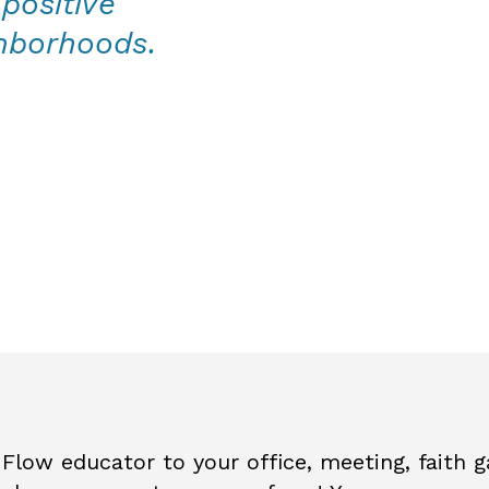
positive
ghborhoods.
Flow educator to your office, meeting, faith ga