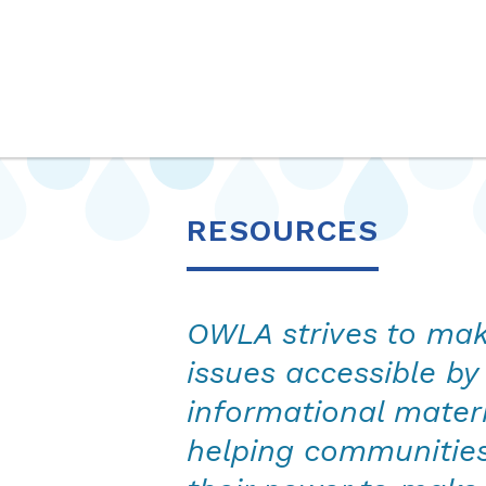
OurWaterLA
RESOURCES
OWLA strives to ma
issues accessible by
informational mater
helping communitie