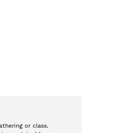
thering or class.