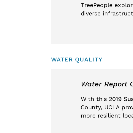
TreePeople explor
diverse infrastru
WATER QUALITY
Water Report C
With this 2019 Su
County, UCLA prov
more resilient loc