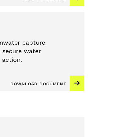
mwater capture
a secure water
 action.
DOWNLOAD DOCUMENT