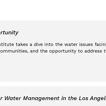
rtunity
titute takes a dive into the water issues fac
ommunities, and the opportunity to address 
or Water Management in the Los Angel