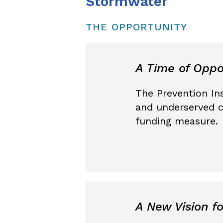
Stormwater
THE OPPORTUNITY
A Time of Oppo
The Prevention Ins
and underserved c
funding measure.
A New Vision f