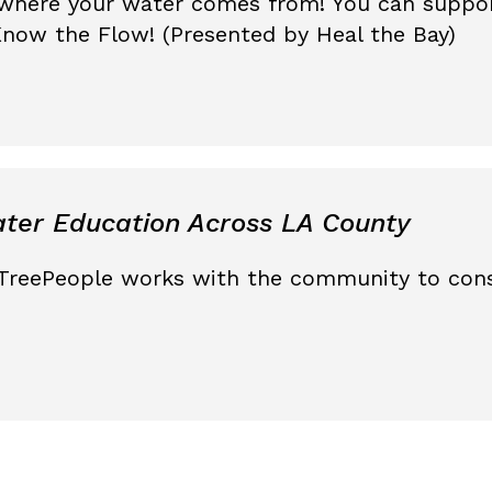
where your water comes from! You can suppor
now the Flow! (Presented by Heal the Bay)
ter Education Across LA County
TreePeople works with the community to cons