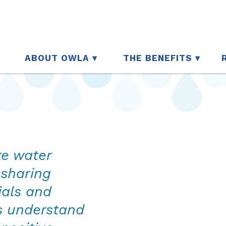
ABOUT OWLA
THE BENEFITS
ke water
 sharing
ials and
s understand