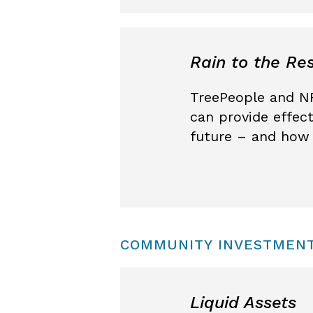
Rain to the Re
TreePeople and N
can provide effec
future – and how 
COMMUNITY INVESTMEN
Liquid Assets