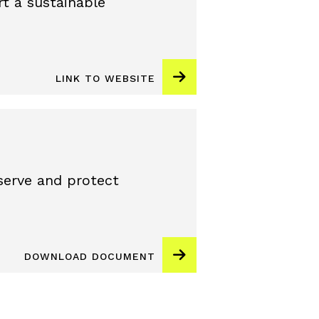
t a sustainable
LINK TO WEBSITE
erve and protect
DOWNLOAD DOCUMENT