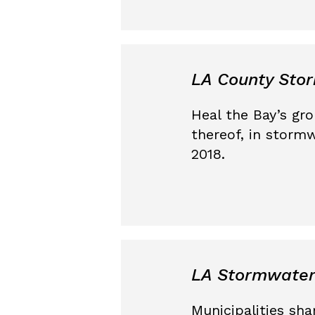
LA County Sto
Heal the Bay’s gr
thereof, in storm
2018.
LA Stormwater
Municipalities sh