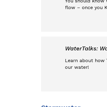
You should know 
flow – once you K
WaterTalks: Wa
Learn about how 
our water!